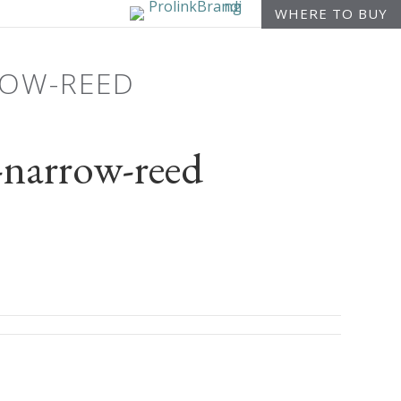
WHERE TO BUY
ROW-REED
narrow-reed