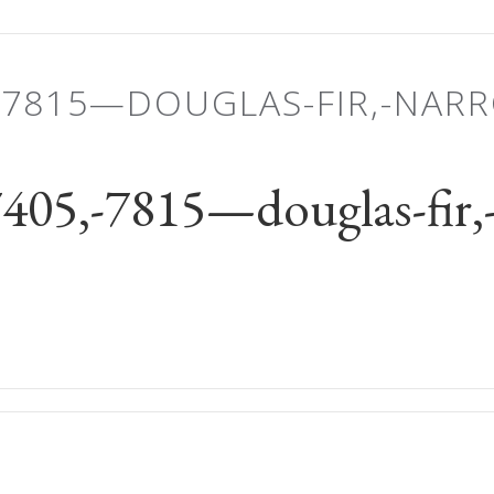
-7815—DOUGLAS-FIR,-NAR
5,-7815—douglas-fir,-