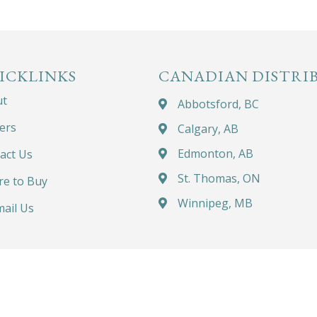
ICKLINKS
CANADIAN DISTRI
ut
Abbotsford, BC
ers
Calgary, AB
Edmonton, AB
act Us
St. Thomas, ON
e to Buy
Winnipeg, MB
ail Us