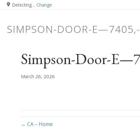
Detecting…
Change
SIMPSON-DOOR-E—7405,
Simpson-Door-E—740
March 26, 2026
← CA – Home