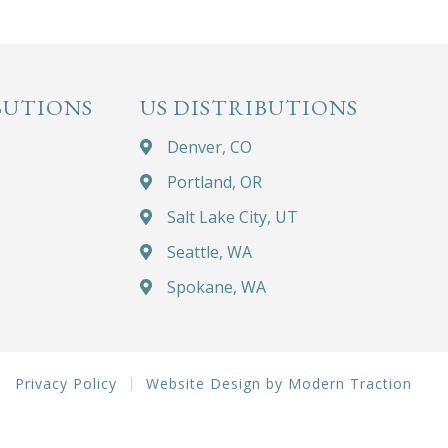
BUTIONS
US DISTRIBUTIONS
Denver, CO
Portland, OR
Salt Lake City, UT
Seattle, WA
Spokane, WA
Privacy Policy
Website Design by Modern Traction