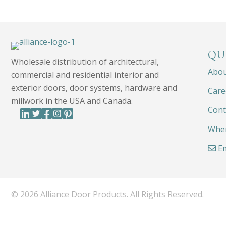
QU
Wholesale distribution of architectural,
Abo
commercial and residential interior and
exterior doors, door systems, hardware and
Care
millwork in the USA and Canada.
Cont
Wher
Em
© 2026 Alliance Door Products. All Rights Reserved.