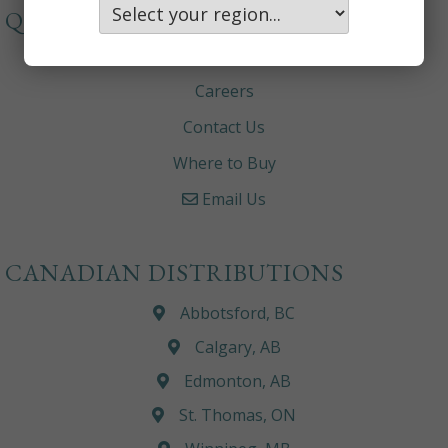
QUICKLINKS
About
Careers
Contact Us
Where to Buy
Email Us
CANADIAN DISTRIBUTIONS
Abbotsford, BC
Calgary, AB
Edmonton, AB
St. Thomas, ON