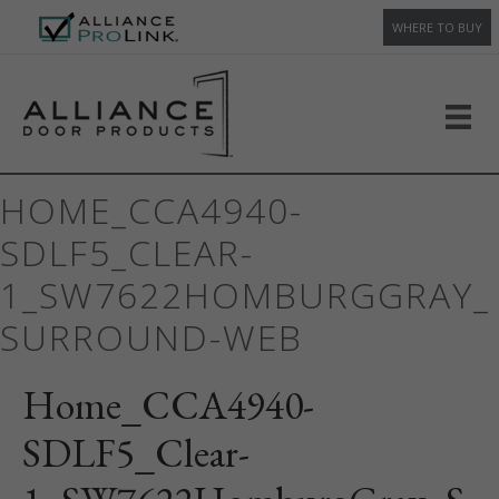
WHERE TO BUY
HOME_CCA4940-
SDLF5_CLEAR-
1_SW7622HOMBURGGRAY_
SURROUND-WEB
Home_CCA4940-
SDLF5_Clear-