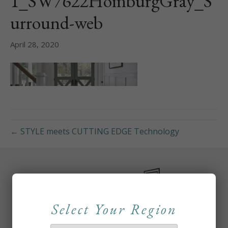
1_SW7622HomburgGray_S
urround-web
April 28, 2020
← STYLE meets CUTTING EDGE Technology
Select Your Region