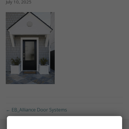
July 10, 2025
← EB_Alliance Door Systems