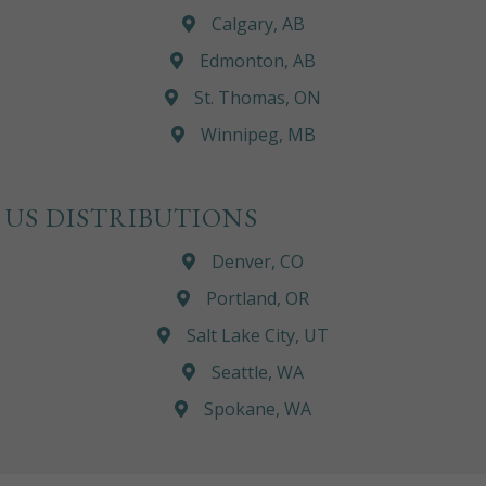
Calgary, AB
Edmonton, AB
St. Thomas, ON
Winnipeg, MB
US DISTRIBUTIONS
Denver, CO
Portland, OR
Salt Lake City, UT
Seattle, WA
Spokane, WA