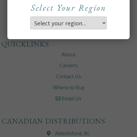
Select Your Region
QUICKLINKS
About
Careers
Contact Us
Where to Buy
Email Us
CANADIAN DISTRIBUTIONS
Abbotsford, BC