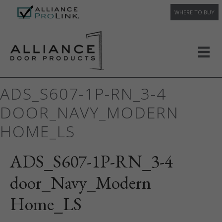
WHERE TO BUY
ADS_S607-1P-RN_3-4
DOOR_NAVY_MODERN
HOME_LS
ADS_S607-1P-RN_3-4
door_Navy_Modern
Home_LS