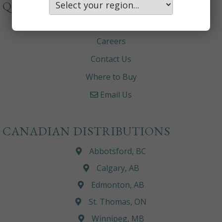
QUICKLINKS
About
Careers
Contact Us
Where to Buy
Email Us
CANADIAN DISTRIBUTIONS
Abbotsford, BC
Calgary, AB
Edmonton, AB
St. Thomas, ON
Winnipeg, MB