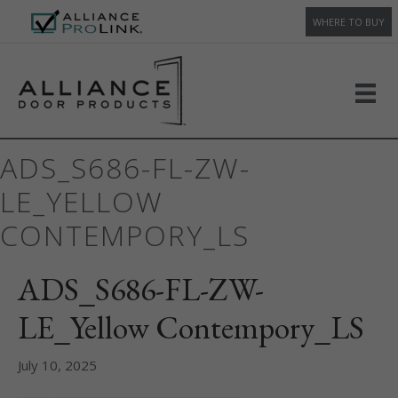
WHERE TO BUY
ADS_S686-FL-ZW-
LE_YELLOW
CONTEMPORY_LS
ADS_S686-FL-ZW-
LE_Yellow Contempory_LS
July 10, 2025