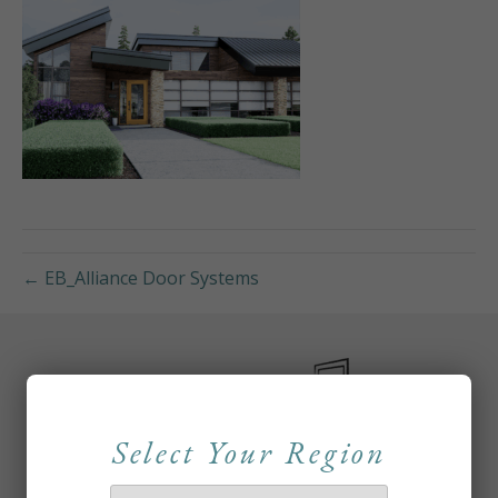
← EB_Alliance Door Systems
Select Your Region