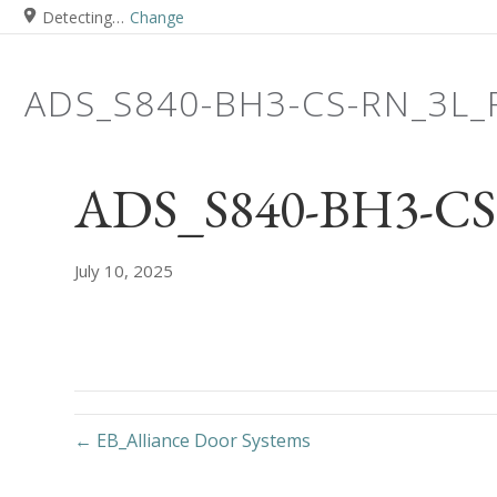
Detecting…
Change
ADS_S840-BH3-CS-RN_3L
ADS_S840-BH3-CS
July 10, 2025
← EB_Alliance Door Systems