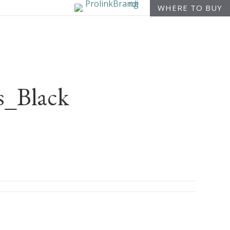
WHERE TO BUY
_Black