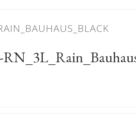
_RAIN_BAUHAUS_BLACK
-RN_3L_Rain_Bauhaus