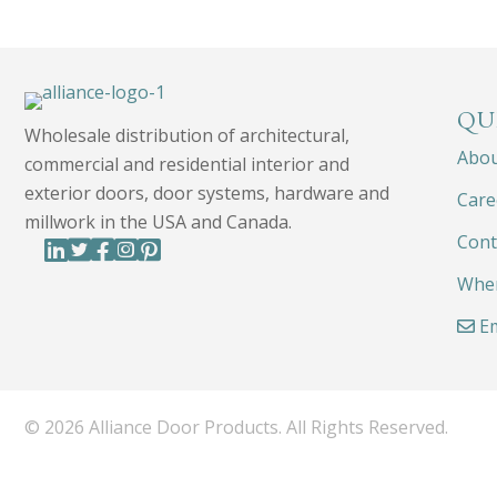
QU
Wholesale distribution of architectural,
Abo
commercial and residential interior and
exterior doors, door systems, hardware and
Care
millwork in the USA and Canada.
Cont
Wher
Em
© 2026 Alliance Door Products. All Rights Reserved.