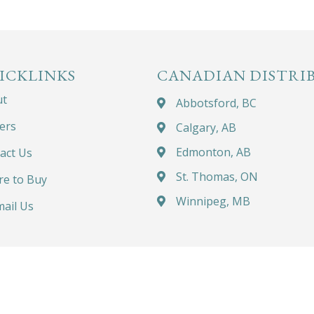
ICKLINKS
CANADIAN DISTRI
ut
Abbotsford, BC
ers
Calgary, AB
Edmonton, AB
act Us
St. Thomas, ON
e to Buy
Winnipeg, MB
ail Us