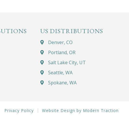
BUTIONS
US DISTRIBUTIONS
Denver, CO
Portland, OR
Salt Lake City, UT
Seattle, WA
Spokane, WA
Privacy Policy
Website Design by Modern Traction