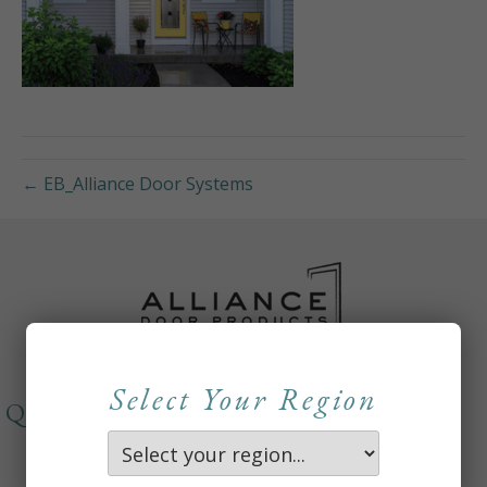
← EB_Alliance Door Systems
Select Your Region
QUICKLINKS
About