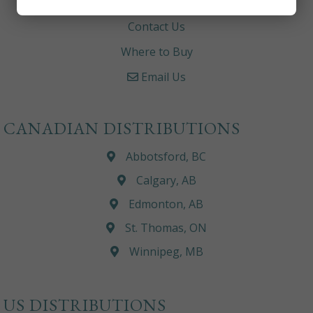
Careers
Contact Us
Where to Buy
Email Us
CANADIAN DISTRIBUTIONS
Abbotsford, BC
Calgary, AB
Edmonton, AB
St. Thomas, ON
Winnipeg, MB
US DISTRIBUTIONS