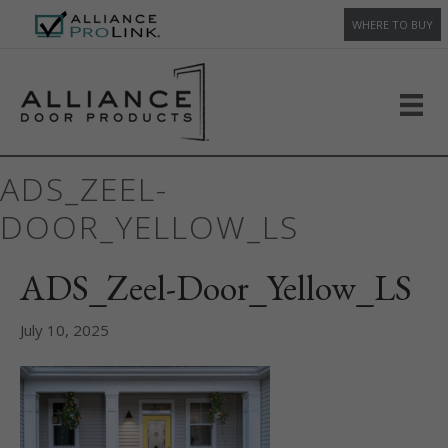
WHERE TO BUY
ADS_ZEEL-
DOOR_YELLOW_LS
ADS_Zeel-Door_Yellow_LS
July 10, 2025