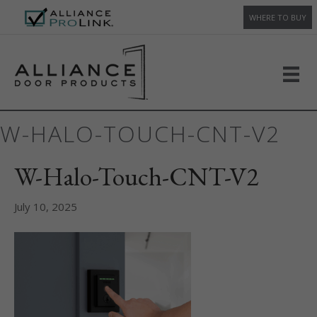
WHERE TO BUY
W-HALO-TOUCH-CNT-V2
W-Halo-Touch-CNT-V2
July 10, 2025