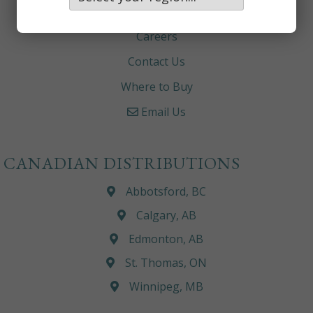
About
Careers
Contact Us
Where to Buy
Email Us
CANADIAN DISTRIBUTIONS
Abbotsford, BC
Calgary, AB
Edmonton, AB
St. Thomas, ON
Winnipeg, MB