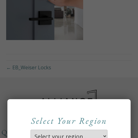
← EB_Weiser Locks
Select Your Region
QUICKLINKS