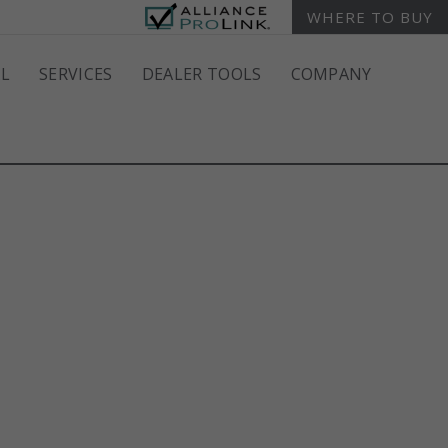
WHERE TO BUY
L
SERVICES
DEALER TOOLS
COMPANY