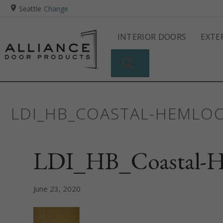
Seattle
Change
INTERIOR DOORS
EXTE
SEARCH
LDI_HB_COASTAL-HEMLO
LDI_HB_Coastal-H
June 23, 2020