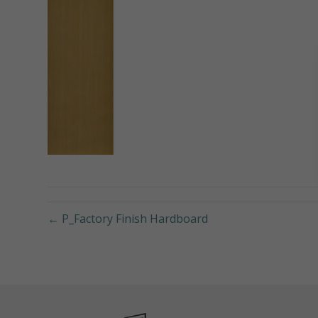
← P_Factory Finish Hardboard