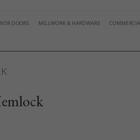
RIOR DOORS
MILLWORK & HARDWARE
COMMERCIA
CK
emlock