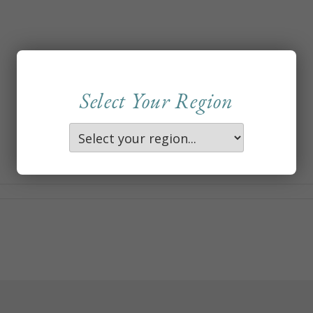
Select Your Region