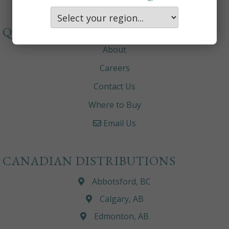
QUICKLINKS
About
Careers
Contact Us
Where to Buy
Email Us
CANADIAN DISTRIBUTIONS
Abbotsford, BC
Calgary, AB
Edmonton, AB