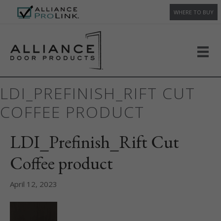
WHERE TO BUY
LDI_PREFINISH_RIFT CUT
COFFEE PRODUCT
LDI_Prefinish_Rift Cut
Coffee product
April 12, 2023