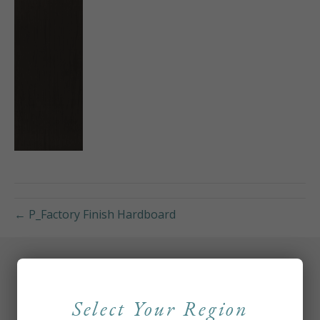
← P_Factory Finish Hardboard
Select Your Region