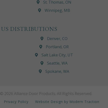
St. Thomas, ON
Winnipeg, MB
US DISTRIBUTIONS
Denver, CO
Portland, OR
Salt Lake City, UT
Seattle, WA
Spokane, WA
© 2026 Alliance Door Products. All Rights Reserved.
Privacy Policy
Website Design by Modern Traction