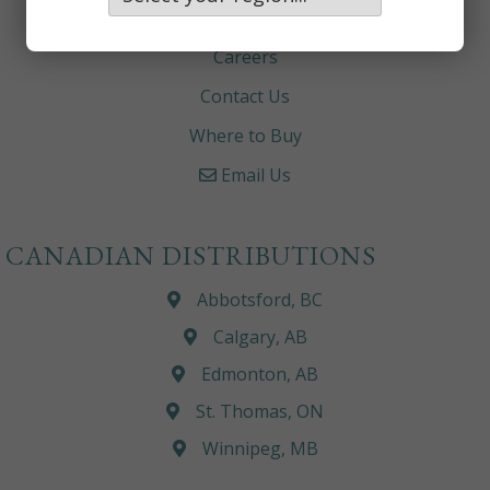
About
Careers
Contact Us
Where to Buy
Email Us
CANADIAN DISTRIBUTIONS
Abbotsford, BC
Calgary, AB
Edmonton, AB
St. Thomas, ON
Winnipeg, MB