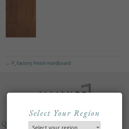
← P_Factory Finish Hardboard
Select Your Region
QUICKLINKS