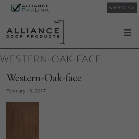
WHERE TO BUY
WESTERN-OAK-FACE
Western-Oak-face
February 13, 2017