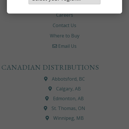
About
Careers
Contact Us
Where to Buy
Email Us
CANADIAN DISTRIBUTIONS
Abbotsford, BC
Calgary, AB
Edmonton, AB
St. Thomas, ON
Winnipeg, MB