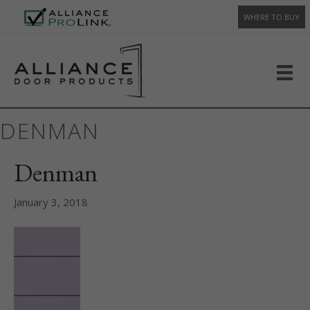
WHERE TO BUY
DENMAN
Denman
January 3, 2018