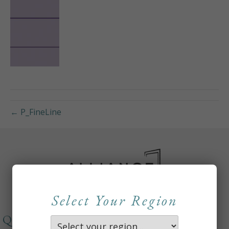
← P_FineLine
Select Your Region
QUICKLINKS