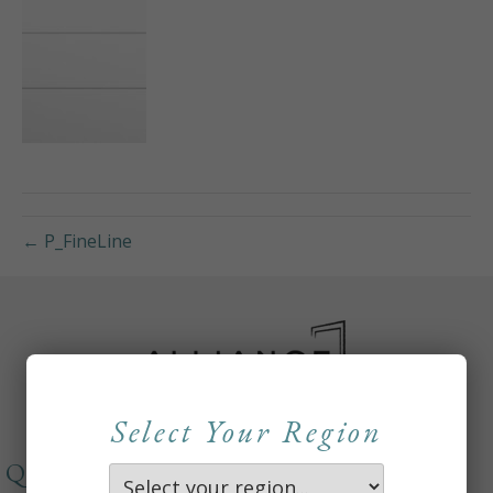
← P_FineLine
Select Your Region
QUICKLINKS