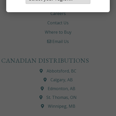
About
Careers
Contact Us
Where to Buy
Email Us
CANADIAN DISTRIBUTIONS
Abbotsford, BC
Calgary, AB
Edmonton, AB
St. Thomas, ON
Winnipeg, MB