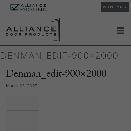
WHERE TO BUY
DENMAN_EDIT-900×2000
Denman_edit-900×2000
March 25, 2025