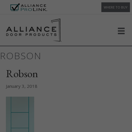
WHERE TO BUY
ROBSON
Robson
January 3, 2018