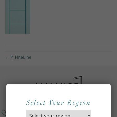
← P_FineLine
Select Your Region
QUICKLINKS