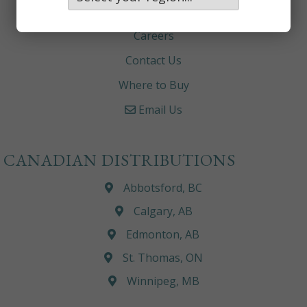
About
Careers
Contact Us
Where to Buy
Email Us
CANADIAN DISTRIBUTIONS
Abbotsford, BC
Calgary, AB
Edmonton, AB
St. Thomas, ON
Winnipeg, MB