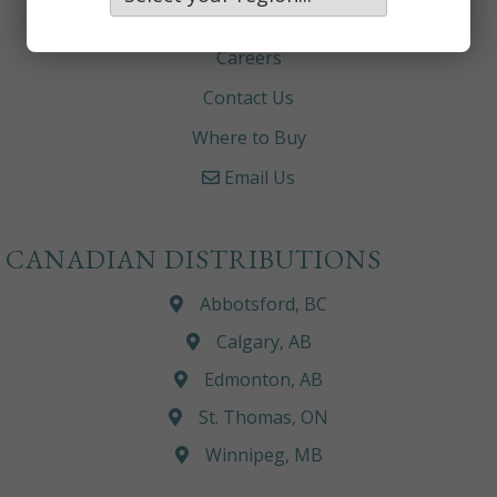
About
Careers
Contact Us
Where to Buy
Email Us
CANADIAN DISTRIBUTIONS
Abbotsford, BC
Calgary, AB
Edmonton, AB
St. Thomas, ON
Winnipeg, MB