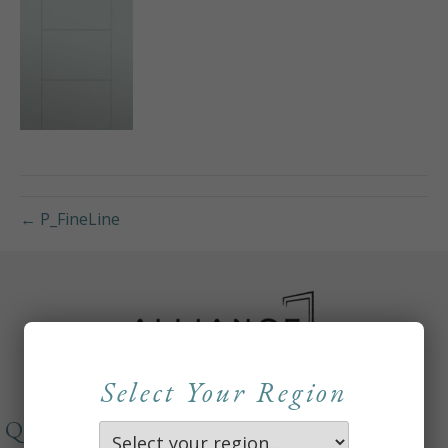
← P_FineLine
Select Your Region
QUICKLINKS