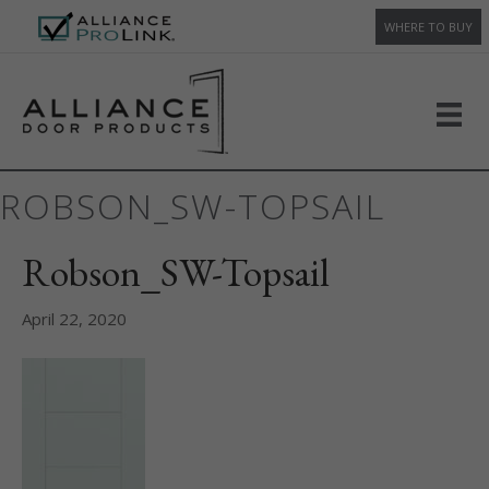
WHERE TO BUY
ROBSON_SW-TOPSAIL
Robson_SW-Topsail
April 22, 2020