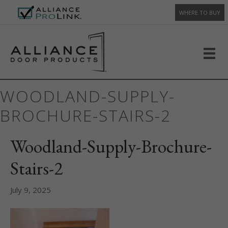
WHERE TO BUY
WOODLAND-SUPPLY-
BROCHURE-STAIRS-2
Woodland-Supply-Brochure-
Stairs-2
July 9, 2025