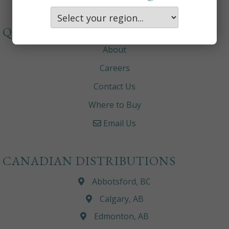
QUICKLINKS
About
Careers
Contact Us
Where to Buy
Email Us
CANADIAN DISTRIBUTIONS
Abbotsford, BC
Calgary, AB
Edmonton, AB