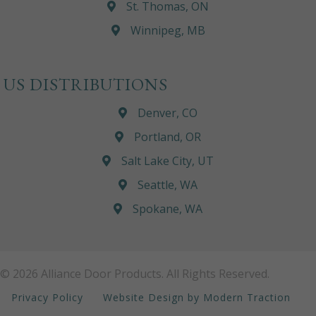
St. Thomas, ON
Winnipeg, MB
US DISTRIBUTIONS
Denver, CO
Portland, OR
Salt Lake City, UT
Seattle, WA
Spokane, WA
© 2026 Alliance Door Products. All Rights Reserved.
Privacy Policy
Website Design by Modern Traction