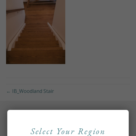
← IB_Woodland Stair
Select Your Region