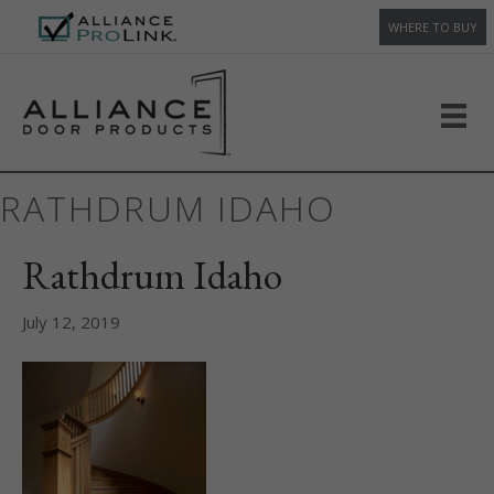
WHERE TO BUY
RATHDRUM IDAHO
Rathdrum Idaho
July 12, 2019