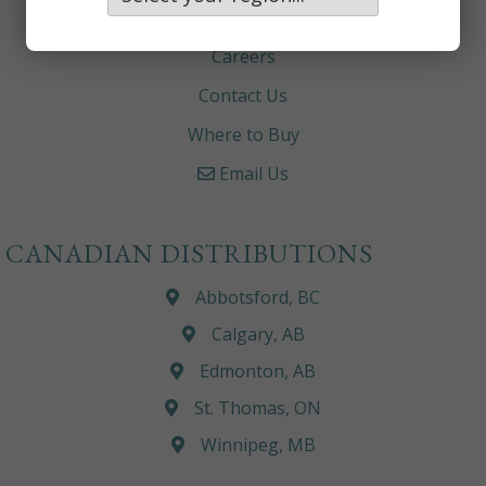
About
Careers
Contact Us
Where to Buy
Email Us
CANADIAN DISTRIBUTIONS
Abbotsford, BC
Calgary, AB
Edmonton, AB
St. Thomas, ON
Winnipeg, MB