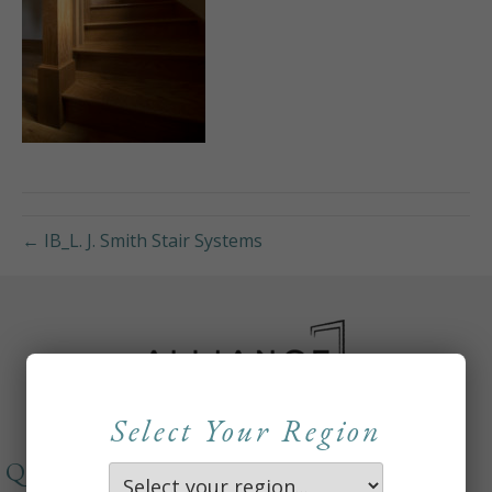
← IB_L. J. Smith Stair Systems
Select Your Region
QUICKLINKS