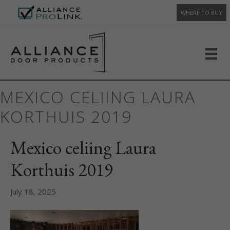
WHERE TO BUY
MEXICO CELIING LAURA
KORTHUIS 2019
Mexico celiing Laura
Korthuis 2019
July 18, 2025