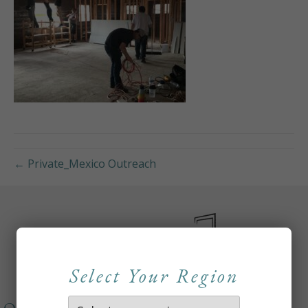
← Private_Mexico Outreach
Select Your Region