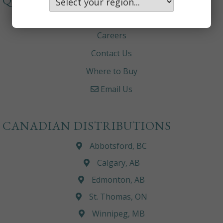
QUICKLINKS
About
Careers
Contact Us
Where to Buy
Email Us
CANADIAN DISTRIBUTIONS
Abbotsford, BC
Calgary, AB
Edmonton, AB
St. Thomas, ON
Winnipeg, MB