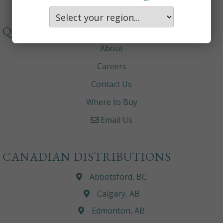
QUICKLINKS
About
Careers
Contact Us
Where to Buy
Email Us
CANADIAN DISTRIBUTIONS
Abbotsford, BC
Calgary, AB
Edmonton, AB