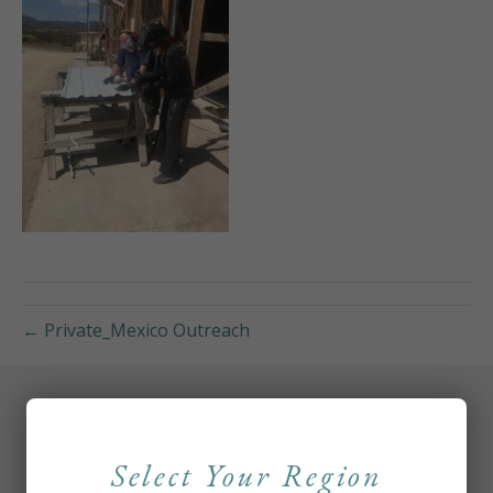
← Private_Mexico Outreach
Select Your Region