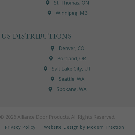
St. Thomas, ON
Winnipeg, MB
US DISTRIBUTIONS
Denver, CO
Portland, OR
Salt Lake City, UT
Seattle, WA
Spokane, WA
© 2026 Alliance Door Products. All Rights Reserved.
Privacy Policy
Website Design by Modern Traction