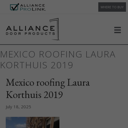
WHERE TO BUY
MEXICO ROOFING LAURA
KORTHUIS 2019
Mexico roofing Laura
Korthuis 2019
July 18, 2025