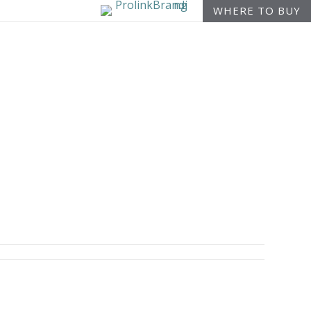
WHERE TO BUY