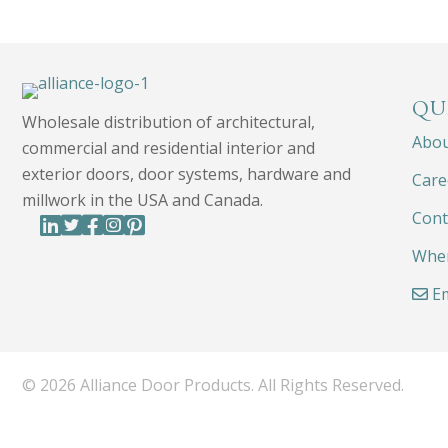
QU
Wholesale distribution of architectural,
Abo
commercial and residential interior and
exterior doors, door systems, hardware and
Care
millwork in the USA and Canada.
Cont
Wher
Em
© 2026 Alliance Door Products. All Rights Reserved.