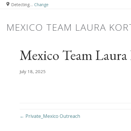
Detecting…
Change
MEXICO TEAM LAURA KOR
Mexico Team Laura 
July 18, 2025
← Private_Mexico Outreach