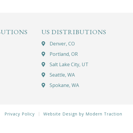
BUTIONS
US DISTRIBUTIONS
Denver, CO
Portland, OR
Salt Lake City, UT
Seattle, WA
Spokane, WA
Privacy Policy
Website Design by Modern Traction