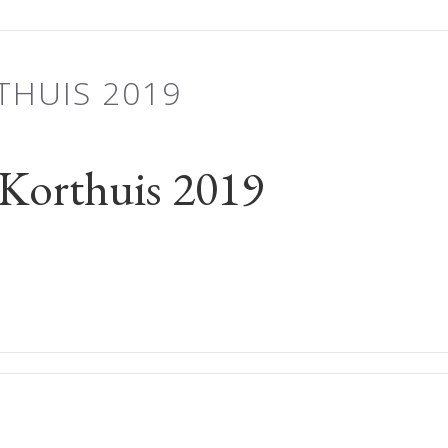
THUIS 2019
Korthuis 2019