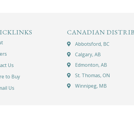
ICKLINKS
CANADIAN DISTRI
ut
Abbotsford, BC
ers
Calgary, AB
Edmonton, AB
act Us
St. Thomas, ON
e to Buy
Winnipeg, MB
ail Us