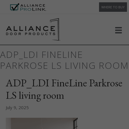
WHERE TO BUY
ADP_LDI FINELINE
PARKROSE LS LIVING ROOM
ADP_LDI FineLine Parkrose
LS living room
July 9, 2025