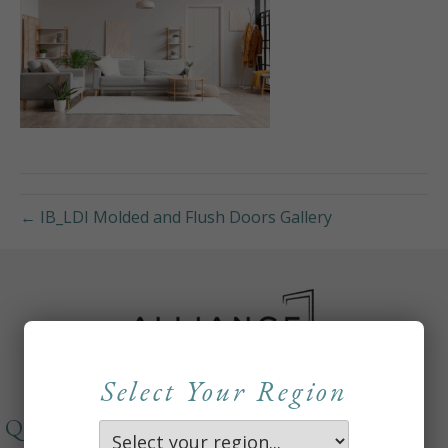
← IB_LDI Molded and Flush Doors Gallery
Select Your Region
QUICKLINKS