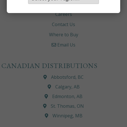
About
Careers
Contact Us
Where to Buy
Email Us
CANADIAN DISTRIBUTIONS
Abbotsford, BC
Calgary, AB
Edmonton, AB
St. Thomas, ON
Winnipeg, MB