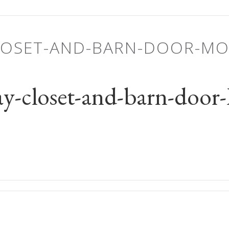
LOSET-AND-BARN-DOOR-M
y-closet-and-barn-do