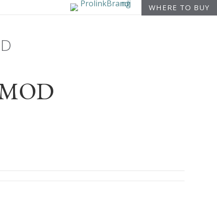
WHERE TO BUY
OD
or-MOD