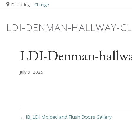
Detecting…
Change
LDI-DENMAN-HALLWAY-C
LDI-Denman-hallwa
July 9, 2025
← IB_LDI Molded and Flush Doors Gallery