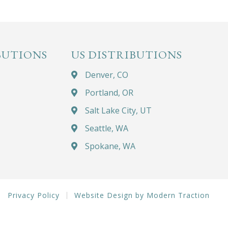
BUTIONS
US DISTRIBUTIONS
Denver, CO
Portland, OR
Salt Lake City, UT
Seattle, WA
Spokane, WA
Privacy Policy
Website Design by Modern Traction