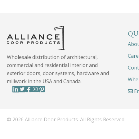
QU
Abo
Care
Wholesale distribution of architectural,
commercial and residential interior and
Cont
exterior doors, door systems, hardware and
Wher
millwork in the USA and Canada.
Em
© 2026 Alliance Door Products. All Rights Reserved.