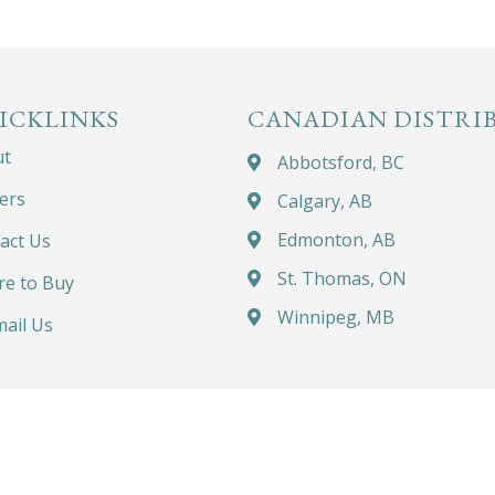
ICKLINKS
CANADIAN DISTRI
ut
Abbotsford, BC
ers
Calgary, AB
Edmonton, AB
act Us
St. Thomas, ON
e to Buy
Winnipeg, MB
ail Us