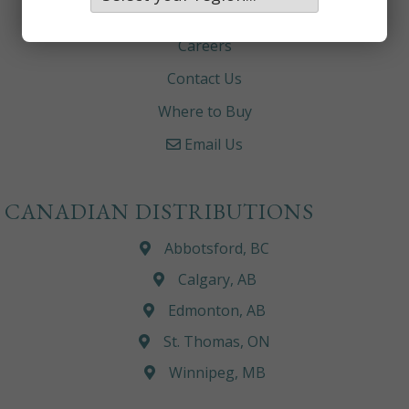
About
Careers
Contact Us
Where to Buy
Email Us
CANADIAN DISTRIBUTIONS
Abbotsford, BC
Calgary, AB
Edmonton, AB
St. Thomas, ON
Winnipeg, MB