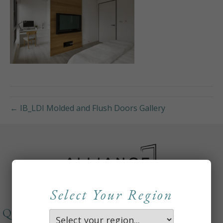
← IB_LDI Molded and Flush Doors Gallery
Select Your Region
QUICKLINKS