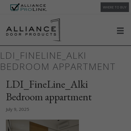
WHERE TO BUY
LDI_FINELINE_ALKI
BEDROOM APPARTMENT
LDI_FineLine_Alki
Bedroom appartment
July 9, 2025