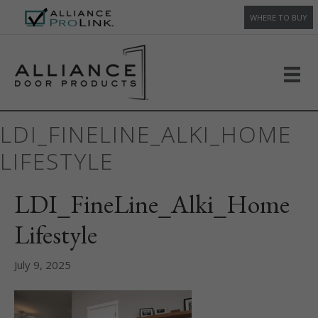
WHERE TO BUY
LDI_FINELINE_ALKI_HOME
LIFESTYLE
LDI_FineLine_Alki_Home
Lifestyle
July 9, 2025