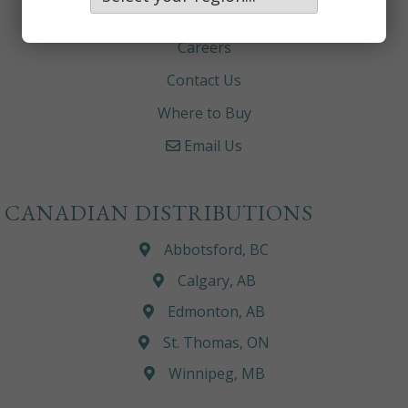
About
Careers
Contact Us
Where to Buy
Email Us
CANADIAN DISTRIBUTIONS
Abbotsford, BC
Calgary, AB
Edmonton, AB
St. Thomas, ON
Winnipeg, MB