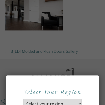
← IB_LDI Molded and Flush Doors Gallery
Select Your Region
QUICKLINKS