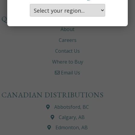
QUICKLINKS
About
Careers
Contact Us
Where to Buy
Email Us
CANADIAN DISTRIBUTIONS
Abbotsford, BC
Calgary, AB
Edmonton, AB