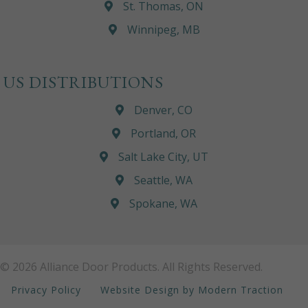
St. Thomas, ON
Winnipeg, MB
US DISTRIBUTIONS
Denver, CO
Portland, OR
Salt Lake City, UT
Seattle, WA
Spokane, WA
© 2026 Alliance Door Products. All Rights Reserved.
Privacy Policy
Website Design by Modern Traction