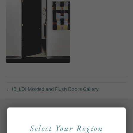
← IB_LDI Molded and Flush Doors Gallery
Select Your Region