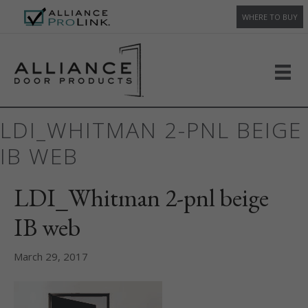
WHERE TO BUY
LDI_WHITMAN 2-PNL BEIGE
IB WEB
LDI_Whitman 2-pnl beige
IB web
March 29, 2017