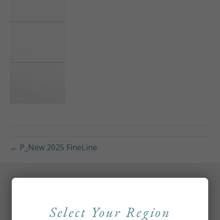
← P_New 2025 FineLine
Select Your Region