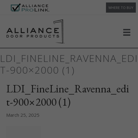
WHERE TO BUY
LDI_FINELINE_RAVENNA_EDI
T-900×2000 (1)
LDI_FineLine_Ravenna_edi
t-900×2000 (1)
March 25, 2025