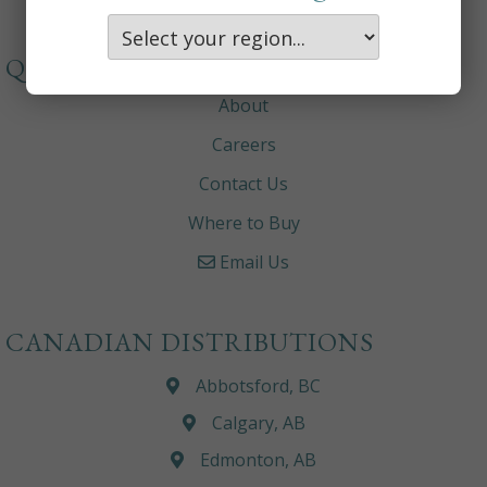
QUICKLINKS
About
Careers
Contact Us
Where to Buy
Email Us
CANADIAN DISTRIBUTIONS
Abbotsford, BC
Calgary, AB
Edmonton, AB