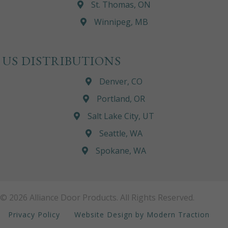
St. Thomas, ON
Winnipeg, MB
US DISTRIBUTIONS
Denver, CO
Portland, OR
Salt Lake City, UT
Seattle, WA
Spokane, WA
© 2026 Alliance Door Products. All Rights Reserved.
Privacy Policy
Website Design by Modern Traction