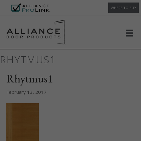
WHERE TO BUY
RHYTMUS1
Rhytmus1
February 13, 2017