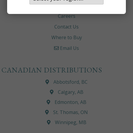
About
Careers
Contact Us
Where to Buy
Email Us
CANADIAN DISTRIBUTIONS
Abbotsford, BC
Calgary, AB
Edmonton, AB
St. Thomas, ON
Winnipeg, MB