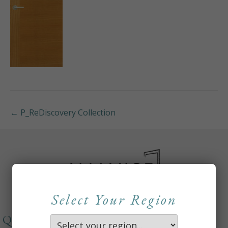
← P_ReDiscovery Collection
Select Your Region
QUICKLINKS