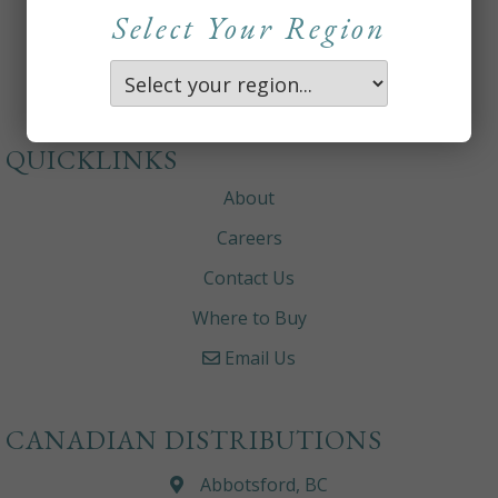
Select Your Region
QUICKLINKS
About
Careers
Contact Us
Where to Buy
Email Us
CANADIAN DISTRIBUTIONS
Abbotsford, BC