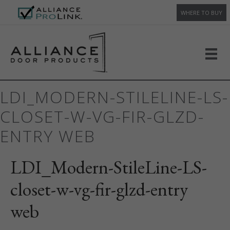
WHERE TO BUY
LDI_MODERN-STILELINE-LS-
CLOSET-W-VG-FIR-GLZD-
ENTRY WEB
LDI_Modern-StileLine-LS-
closet-w-vg-fir-glzd-entry
web