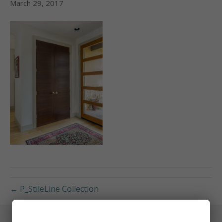
March 29, 2017
← P_StileLine Collection