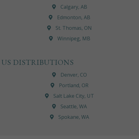
Calgary, AB
Edmonton, AB
St. Thomas, ON
Winnipeg, MB
US DISTRIBUTIONS
Denver, CO
Portland, OR
Salt Lake City, UT
Seattle, WA
Spokane, WA