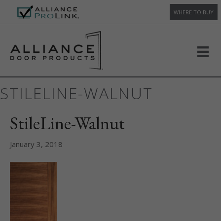
WHERE TO BUY
STILELINE-WALNUT
StileLine-Walnut
January 3, 2018