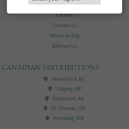
About
Careers
Contact Us
Where to Buy
Email Us
CANADIAN DISTRIBUTIONS
Abbotsford, BC
Calgary, AB
Edmonton, AB
St. Thomas, ON
Winnipeg, MB