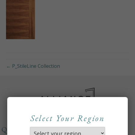
← P_StileLine Collection
Select Your Region
QUICKLINKS