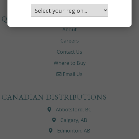
QUICKLINKS
About
Careers
Contact Us
Where to Buy
Email Us
CANADIAN DISTRIBUTIONS
Abbotsford, BC
Calgary, AB
Edmonton, AB