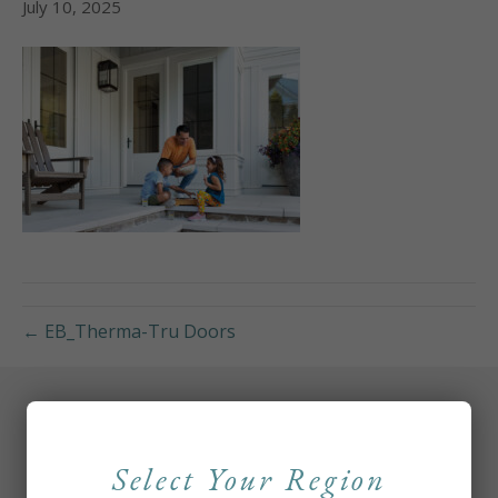
July 10, 2025
← EB_Therma-Tru Doors
Select Your Region