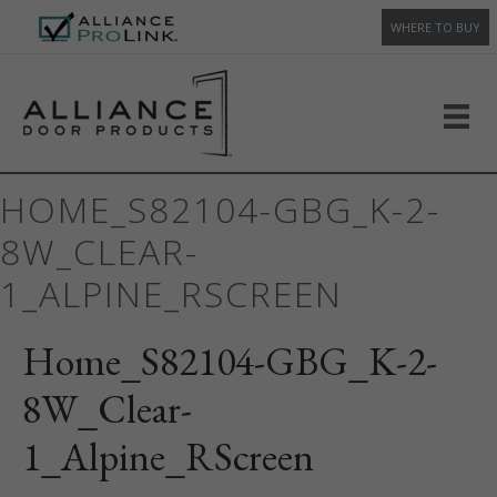
WHERE TO BUY
HOME_S82104-GBG_K-2-
8W_CLEAR-
1_ALPINE_RSCREEN
Home_S82104-GBG_K-2-
8W_Clear-
1_Alpine_RScreen