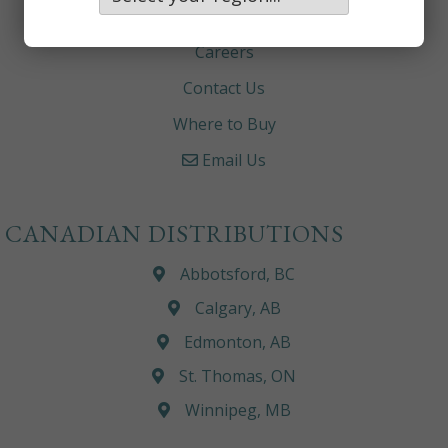
About
Careers
Contact Us
Where to Buy
Email Us
CANADIAN DISTRIBUTIONS
Abbotsford, BC
Calgary, AB
Edmonton, AB
St. Thomas, ON
Winnipeg, MB