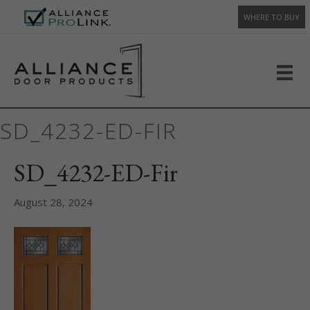
WHERE TO BUY
SD_4232-ED-FIR
SD_4232-ED-Fir
August 28, 2024