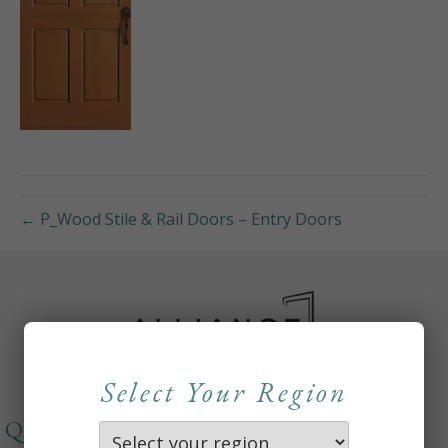
← P_Wood Stile & Rail Doors – Entry Doors
Select Your Region
QUICKLINKS