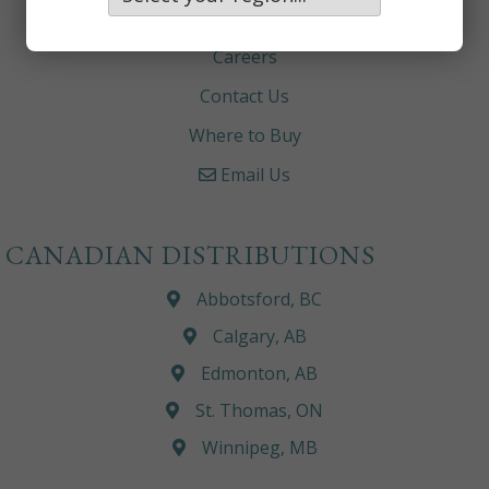
About
Careers
Contact Us
Where to Buy
Email Us
CANADIAN DISTRIBUTIONS
Abbotsford, BC
Calgary, AB
Edmonton, AB
St. Thomas, ON
Winnipeg, MB