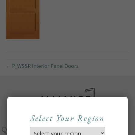
← P_WS&R Interior Panel Doors
Select Your Region
QUICKLINKS