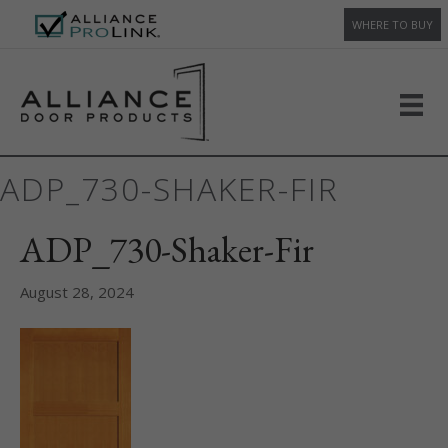
WHERE TO BUY
ADP_730-SHAKER-FIR
ADP_730-Shaker-Fir
August 28, 2024