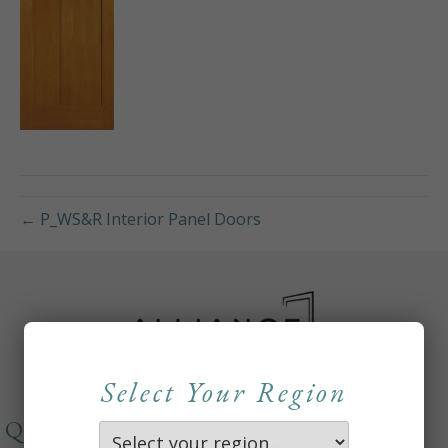
← P_WS&R Interior Panel Doors
Select Your Region
QUICKLINKS