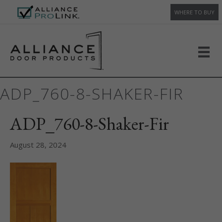
WHERE TO BUY
ADP_760-8-SHAKER-FIR
ADP_760-8-Shaker-Fir
August 28, 2024