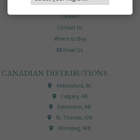
About
Careers
Contact Us
Where to Buy
Email Us
CANADIAN DISTRIBUTIONS
Abbotsford, BC
Calgary, AB
Edmonton, AB
St. Thomas, ON
Winnipeg, MB