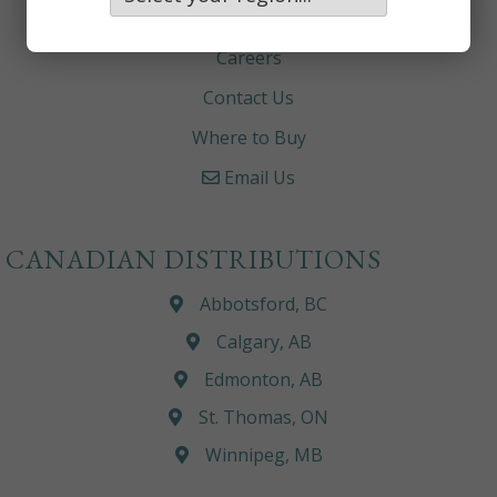
About
Careers
Contact Us
Where to Buy
Email Us
CANADIAN DISTRIBUTIONS
Abbotsford, BC
Calgary, AB
Edmonton, AB
St. Thomas, ON
Winnipeg, MB