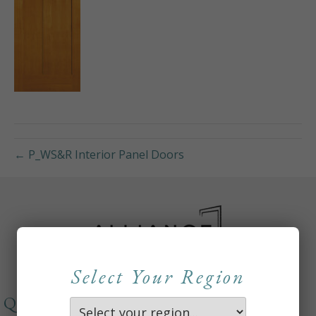
← P_WS&R Interior Panel Doors
Select Your Region
QUICKLINKS