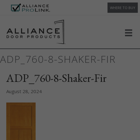
WHERE TO BUY
ADP_760-8-SHAKER-FIR
ADP_760-8-Shaker-Fir
August 28, 2024