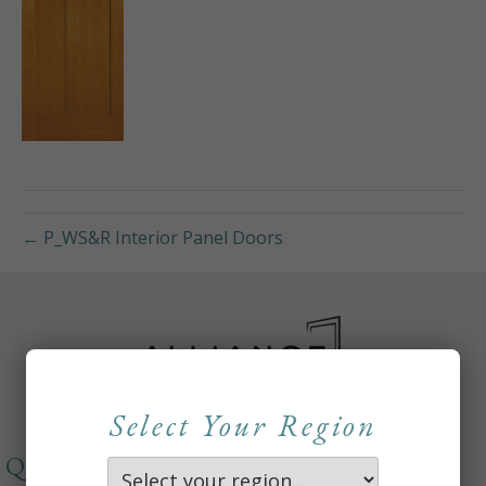
← P_WS&R Interior Panel Doors
Select Your Region
QUICKLINKS