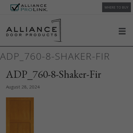
WHERE TO BUY
ADP_760-8-SHAKER-FIR
ADP_760-8-Shaker-Fir
August 28, 2024