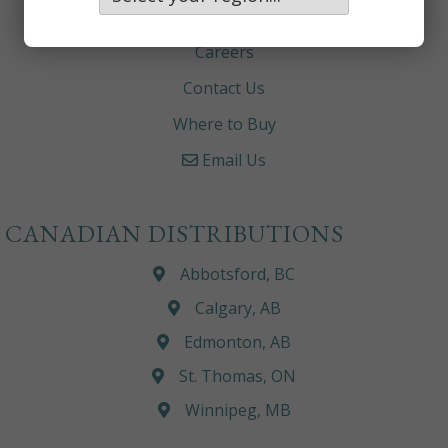
About
Careers
Contact Us
Where to Buy
Email Us
CANADIAN DISTRIBUTIONS
Abbotsford, BC
Calgary, AB
Edmonton, AB
St. Thomas, ON
Winnipeg, MB