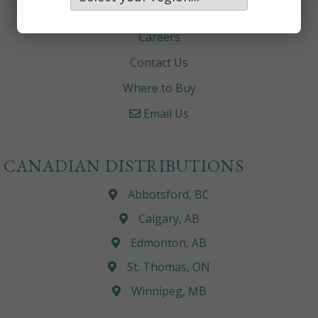
About
Careers
Contact Us
Where to Buy
Email Us
CANADIAN DISTRIBUTIONS
Abbotsford, BC
Calgary, AB
Edmonton, AB
St. Thomas, ON
Winnipeg, MB