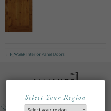
← P_WS&R Interior Panel Doors
Select Your Region
QUICKLINKS