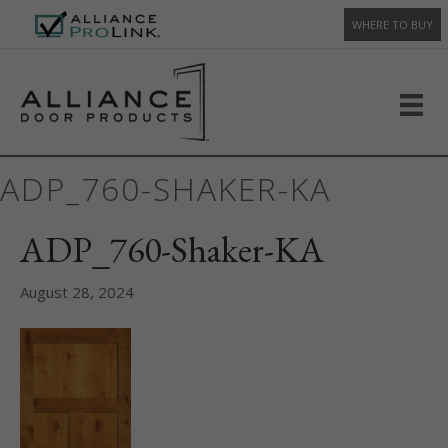
WHERE TO BUY
ADP_760-SHAKER-KA
ADP_760-Shaker-KA
August 28, 2024