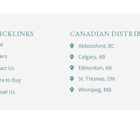
ICKLINKS
CANADIAN DISTRI
ut
Abbotsford, BC
ers
Calgary, AB
Edmonton, AB
act Us
St. Thomas, ON
e to Buy
Winnipeg, MB
ail Us