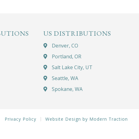
BUTIONS
US DISTRIBUTIONS
Denver, CO
Portland, OR
Salt Lake City, UT
Seattle, WA
Spokane, WA
Privacy Policy
Website Design by Modern Traction