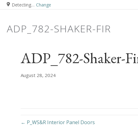
Detecting…
Change
ADP_782-SHAKER-FIR
ADP_782-Shaker-Fi
August 28, 2024
← P_WS&R Interior Panel Doors