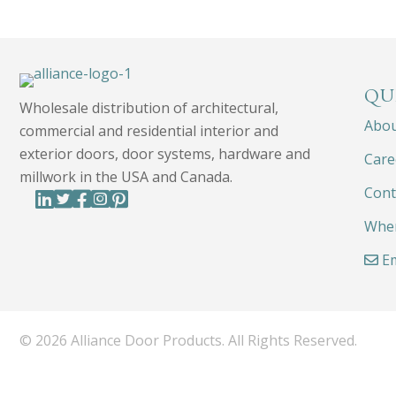
QU
Wholesale distribution of architectural,
Abo
commercial and residential interior and
exterior doors, door systems, hardware and
Care
millwork in the USA and Canada.
Cont
Wher
Em
© 2026 Alliance Door Products. All Rights Reserved.