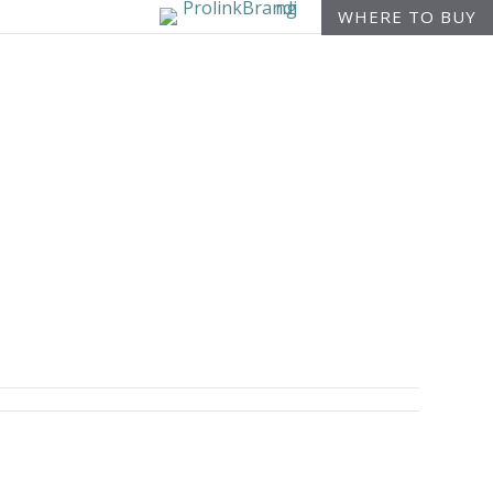
WHERE TO BUY