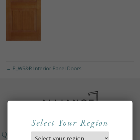
← P_WS&R Interior Panel Doors
Select Your Region
QUICKLINKS