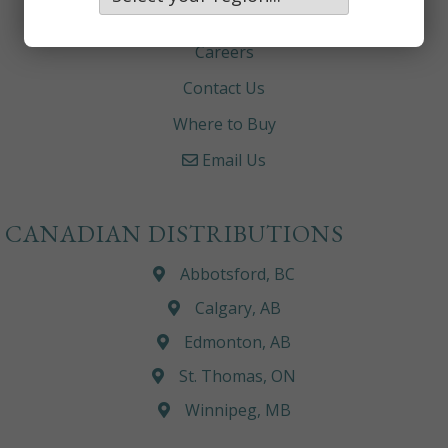
About
Careers
Contact Us
Where to Buy
Email Us
CANADIAN DISTRIBUTIONS
Abbotsford, BC
Calgary, AB
Edmonton, AB
St. Thomas, ON
Winnipeg, MB