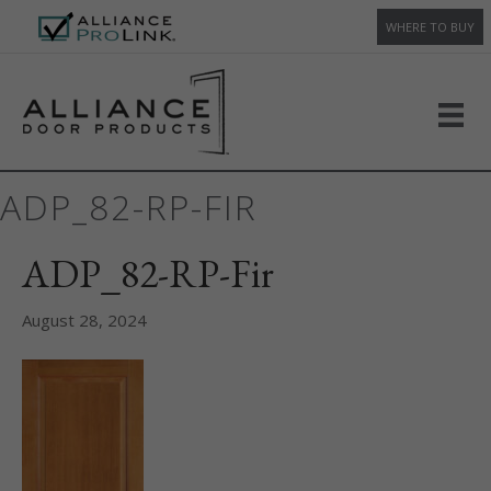
WHERE TO BUY
ADP_82-RP-FIR
ADP_82-RP-Fir
August 28, 2024