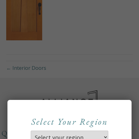
← Interior Doors
Select Your Region
QUICKLINKS