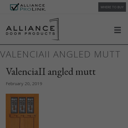
WHERE TO BUY
VALENCIAII ANGLED MUTT
ValenciaII angled mutt
February 20, 2019