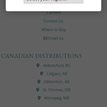
About
Careers
Contact Us
Where to Buy
Email Us
CANADIAN DISTRIBUTIONS
Abbotsford, BC
Calgary, AB
Edmonton, AB
St. Thomas, ON
Winnipeg, MB