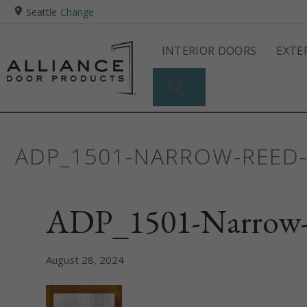
Seattle
Change
INTERIOR DOORS
EXTE
SEARCH
ADP_1501-NARROW-REED
ADP_1501-Narrow
August 28, 2024