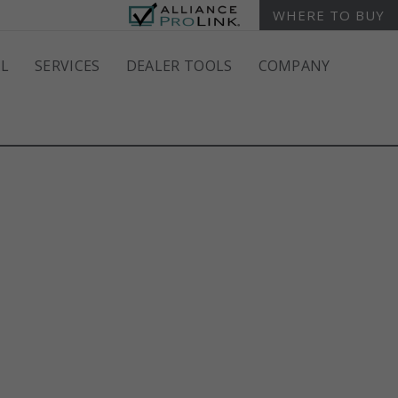
WHERE TO BUY
L
SERVICES
DEALER TOOLS
COMPANY