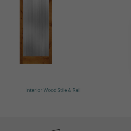
← Interior Wood Stile & Rail