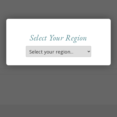
Select Your Region