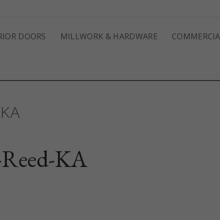
RIOR DOORS
MILLWORK & HARDWARE
COMMERCIA
-KA
-Reed-KA