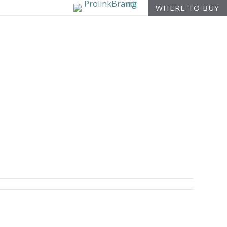
WHERE TO BUY