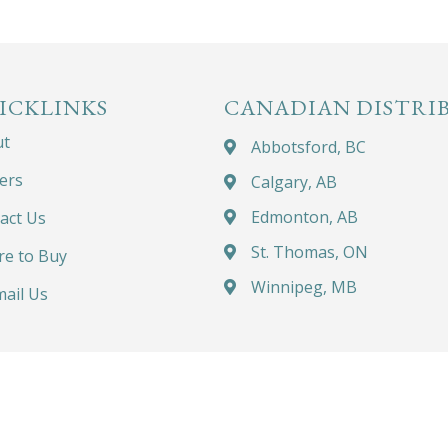
ICKLINKS
CANADIAN DISTRI
ut
Abbotsford, BC
ers
Calgary, AB
Edmonton, AB
act Us
St. Thomas, ON
e to Buy
Winnipeg, MB
ail Us