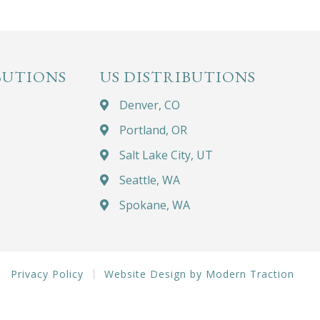
BUTIONS
US DISTRIBUTIONS
Denver, CO
Portland, OR
Salt Lake City, UT
Seattle, WA
Spokane, WA
Privacy Policy
Website Design by Modern Traction