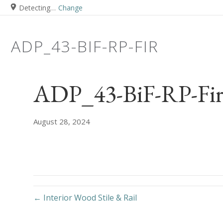
Detecting…
Change
ADP_43-BIF-RP-FIR
ADP_43-BiF-RP-Fi
August 28, 2024
← Interior Wood Stile & Rail