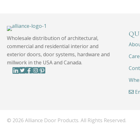
QU
Wholesale distribution of architectural,
Abo
commercial and residential interior and
exterior doors, door systems, hardware and
Care
millwork in the USA and Canada.
Cont
Wher
Em
© 2026 Alliance Door Products. All Rights Reserved.