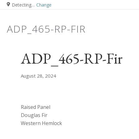
Detecting…
Change
ADP_465-RP-FIR
ADP_465-RP-Fir
August 28, 2024
Raised Panel
Douglas Fir
Western Hemlock