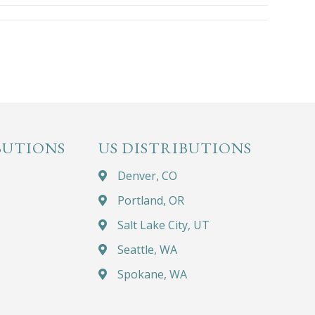
BUTIONS
US DISTRIBUTIONS
Denver, CO
Portland, OR
Salt Lake City, UT
Seattle, WA
Spokane, WA