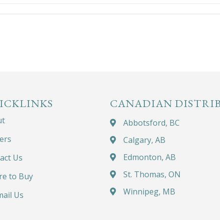
ICKLINKS
CANADIAN DISTRI
ut
Abbotsford, BC
ers
Calgary, AB
Edmonton, AB
act Us
St. Thomas, ON
e to Buy
Winnipeg, MB
ail Us