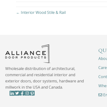
← Interior Wood Stile & Rail
QU
Abo
Care
Wholesale distribution of architectural,
commercial and residential interior and
Cont
exterior doors, door systems, hardware and
Wher
millwork in the USA and Canada.
Em