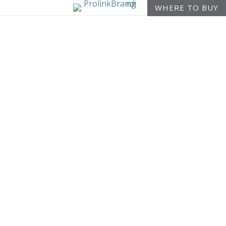
WHERE TO BUY