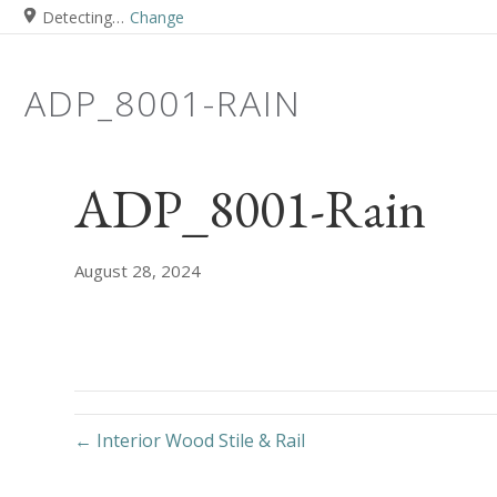
Detecting…
Change
ADP_8001-RAIN
ADP_8001-Rain
August 28, 2024
← Interior Wood Stile & Rail