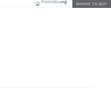
WHERE TO BUY