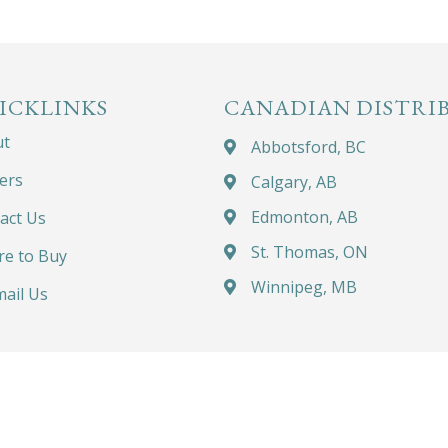
ICKLINKS
CANADIAN DISTRI
ut
Abbotsford, BC
ers
Calgary, AB
Edmonton, AB
act Us
St. Thomas, ON
e to Buy
Winnipeg, MB
ail Us