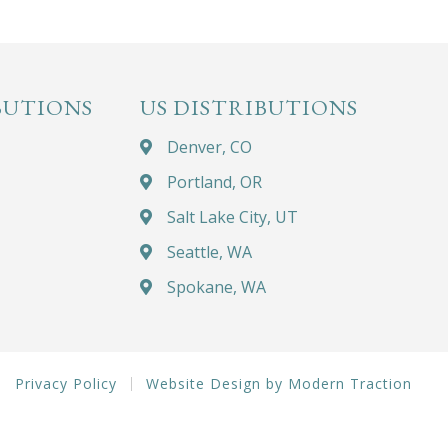
BUTIONS
US DISTRIBUTIONS
Denver, CO
Portland, OR
Salt Lake City, UT
Seattle, WA
Spokane, WA
Privacy Policy
Website Design by Modern Traction