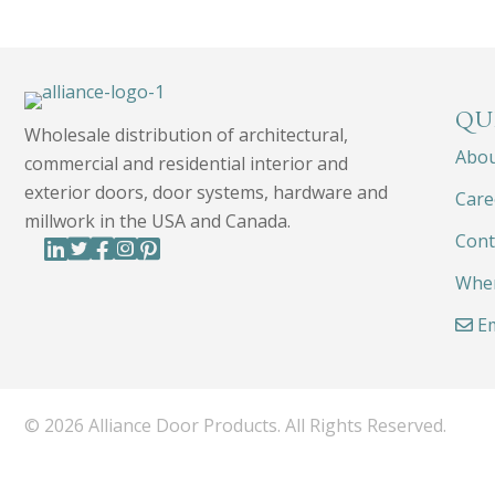
QU
Wholesale distribution of architectural,
Abo
commercial and residential interior and
exterior doors, door systems, hardware and
Care
millwork in the USA and Canada.
Cont
Wher
Em
© 2026 Alliance Door Products. All Rights Reserved.