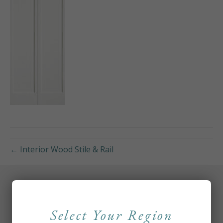
← Interior Wood Stile & Rail
Select Your Region