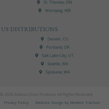
St. Thomas, ON
Winnipeg, MB
US DISTRIBUTIONS
Denver, CO
Portland, OR
Salt Lake City, UT
Seattle, WA
Spokane, WA
© 2026 Alliance Door Products. All Rights Reserved.
Privacy Policy
Website Design by Modern Traction