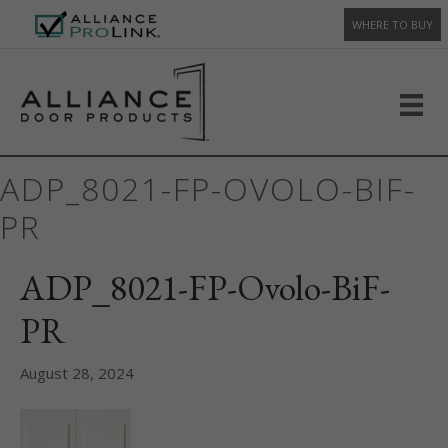
WHERE TO BUY
ADP_8021-FP-OVOLO-BIF-
PR
ADP_8021-FP-Ovolo-BiF-
PR
August 28, 2024