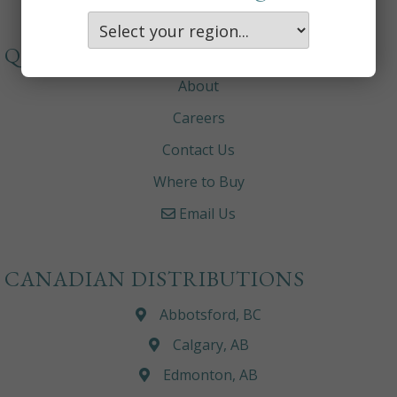
QUICKLINKS
About
Careers
Contact Us
Where to Buy
Email Us
CANADIAN DISTRIBUTIONS
Abbotsford, BC
Calgary, AB
Edmonton, AB