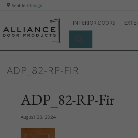
Seattle
Change
INTERIOR DOORS
EXTE
SEARCH
ADP_82-RP-FIR
ADP_82-RP-Fir
August 28, 2024