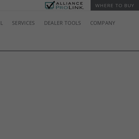
WHERE TO BUY
L
SERVICES
DEALER TOOLS
COMPANY