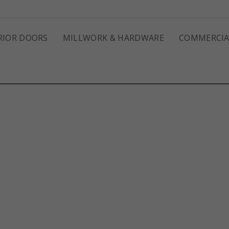
RIOR DOORS
MILLWORK & HARDWARE
COMMERCIA