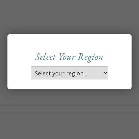
Select Your Region