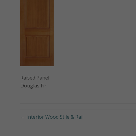
Raised Panel
Douglas Fir
← Interior Wood Stile & Rail