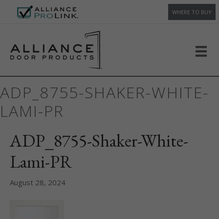
WHERE TO BUY
ADP_8755-SHAKER-WHITE-
LAMI-PR
ADP_8755-Shaker-White-
Lami-PR
August 28, 2024