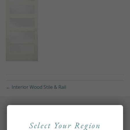
← Interior Wood Stile & Rail
Select Your Region