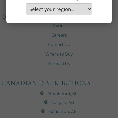
QUICKLINKS
About
Careers
Contact Us
Where to Buy
Email Us
CANADIAN DISTRIBUTIONS
Abbotsford, BC
Calgary, AB
Edmonton, AB