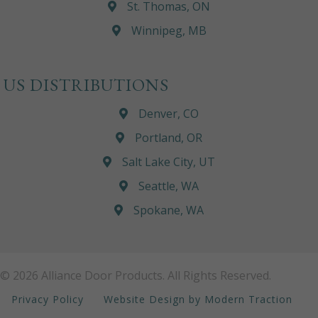
St. Thomas, ON
Winnipeg, MB
US DISTRIBUTIONS
Denver, CO
Portland, OR
Salt Lake City, UT
Seattle, WA
Spokane, WA
© 2026 Alliance Door Products. All Rights Reserved.
Privacy Policy
Website Design by Modern Traction