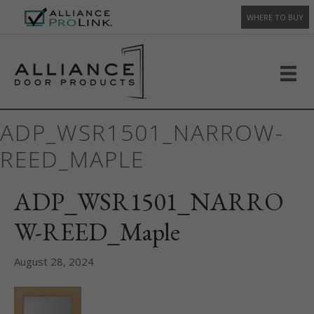
WHERE TO BUY
ADP_WSR1501_NARROW-
REED_MAPLE
ADP_WSR1501_NARRO
W-REED_Maple
August 28, 2024