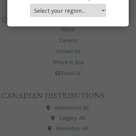
QUICKLINKS
About
Careers
Contact Us
Where to Buy
Email Us
CANADIAN DISTRIBUTIONS
Abbotsford, BC
Calgary, AB
Edmonton, AB