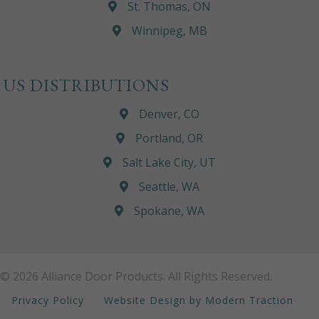
St. Thomas, ON
Winnipeg, MB
US DISTRIBUTIONS
Denver, CO
Portland, OR
Salt Lake City, UT
Seattle, WA
Spokane, WA
© 2026 Alliance Door Products. All Rights Reserved.
Privacy Policy
Website Design by Modern Traction