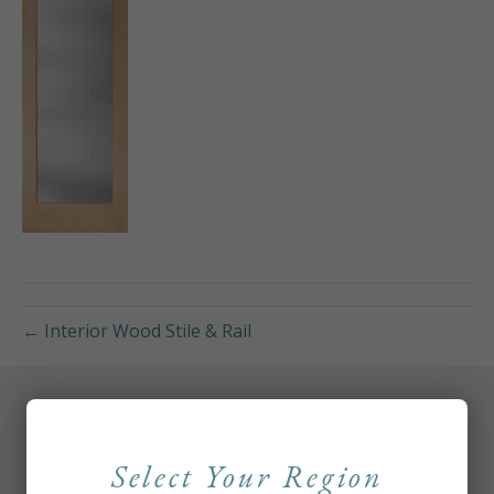
← Interior Wood Stile & Rail
Select Your Region