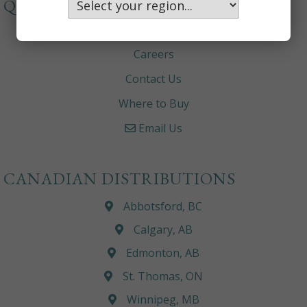
QUICKLINKS
About
Careers
Contact Us
Where to Buy
Email Us
CANADIAN DISTRIBUTIONS
Abbotsford, BC
Calgary, AB
Edmonton, AB
St. Thomas, ON
Winnipeg, MB