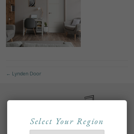
← Lynden Door
Select Your Region