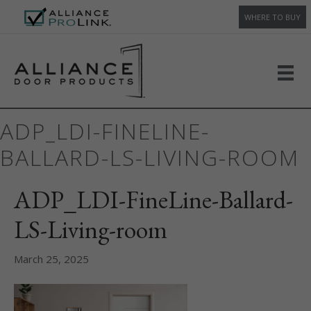
WHERE TO BUY
ADP_LDI-FINELINE-
BALLARD-LS-LIVING-ROOM
ADP_LDI-FineLine-Ballard-
LS-Living-room
March 25, 2025