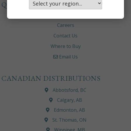
QUICKLINKS
About
Careers
Contact Us
Where to Buy
Email Us
CANADIAN DISTRIBUTIONS
Abbotsford, BC
Calgary, AB
Edmonton, AB
St. Thomas, ON
Winnipeg, MB