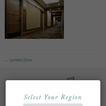
← Lynden Door
Select Your Region