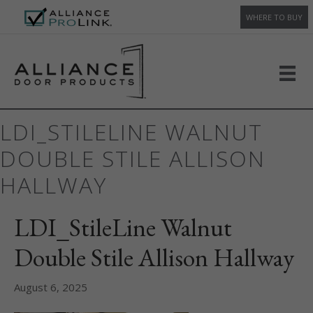
WHERE TO BUY
LDI_STILELINE WALNUT
DOUBLE STILE ALLISON
HALLWAY
LDI_StileLine Walnut
Double Stile Allison Hallway
August 6, 2025