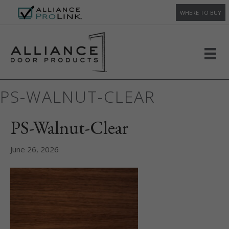
WHERE TO BUY
PS-WALNUT-CLEAR
PS-Walnut-Clear
June 26, 2026