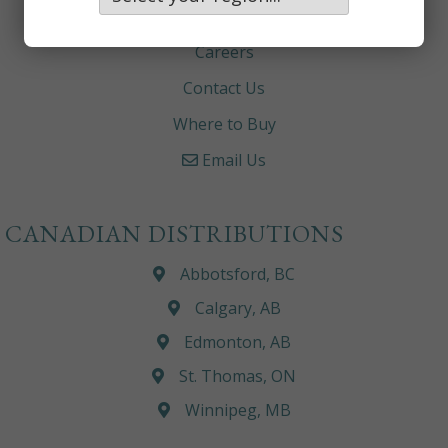
About
Careers
Contact Us
Where to Buy
Email Us
CANADIAN DISTRIBUTIONS
Abbotsford, BC
Calgary, AB
Edmonton, AB
St. Thomas, ON
Winnipeg, MB