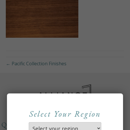
← Pacific Collection Finishes
Select Your Region
QUICKLINKS