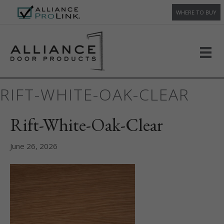
WHERE TO BUY
RIFT-WHITE-OAK-CLEAR
Rift-White-Oak-Clear
June 26, 2026