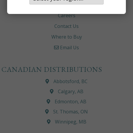
About
Careers
Contact Us
Where to Buy
Email Us
CANADIAN DISTRIBUTIONS
Abbotsford, BC
Calgary, AB
Edmonton, AB
St. Thomas, ON
Winnipeg, MB