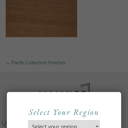
← Pacific Collection Finishes
Select Your Region
QUICKLINKS